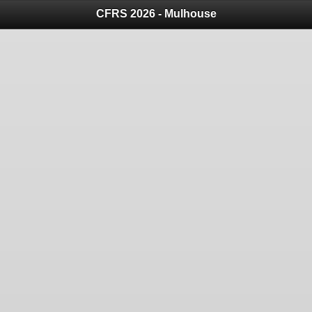
CFRS 2026 - Mulhouse